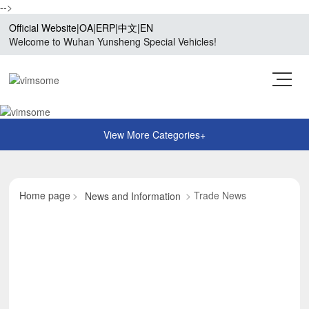
-->
Official Website
|
OA
|
ERP
|
中文
|
EN
Welcome to Wuhan Yunsheng Special Vehicles!
Home page
Trade News
News and Information