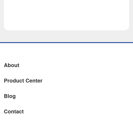
About
Product Center
Blog
Contact