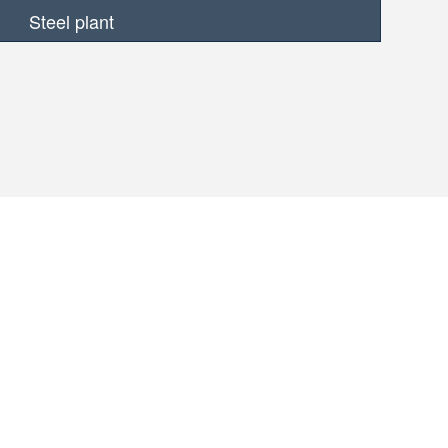
Steel plant
MORE