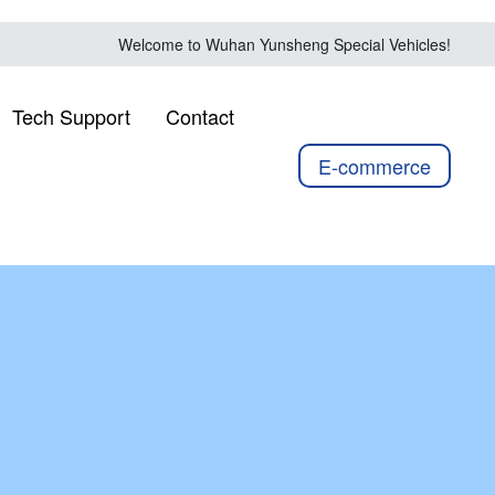
Welcome to Wuhan Yunsheng Special Vehicles!
Tech Support
Contact
E-commerce