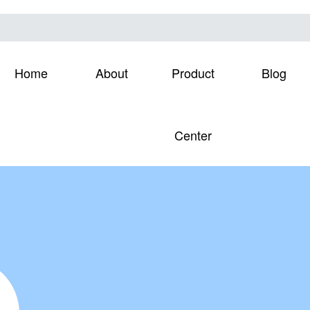
Home
About
Product
Blog
Center