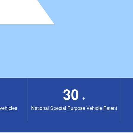
30
+
 vehicles
National Special Purpose Vehicle Patent