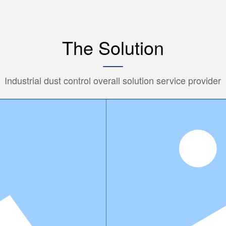
The Solution
Industrial dust control overall solution service provider