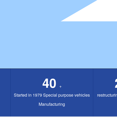
40
+
Started in 1979 Special purpose vehicles
restructuri
Manufacturing