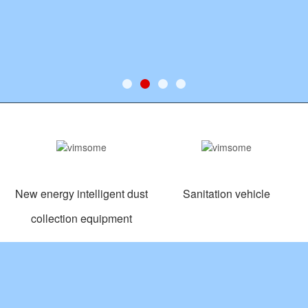
New energy intelligent dust
Sanitation vehicle
collection equipment