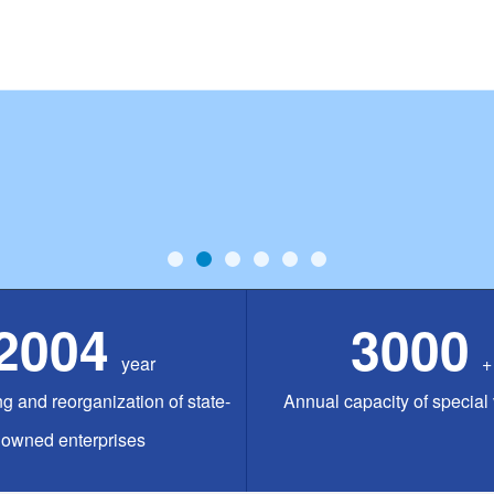
2004
3000
year
+
ng and reorganization of state-
Annual capacity of special
owned enterprises