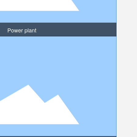
Power plant
MORE