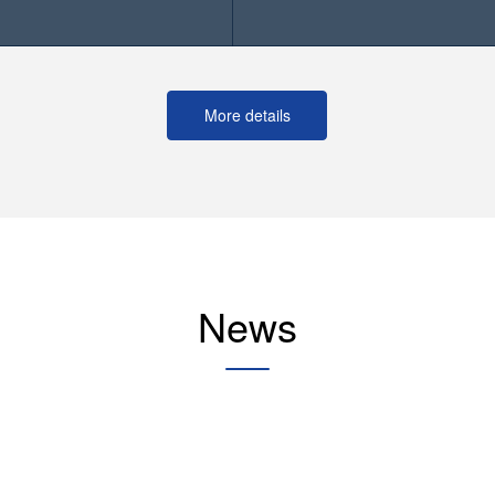
More details
News