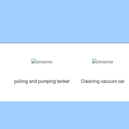
pulling and pumping tanker
Cleaning vacuum car