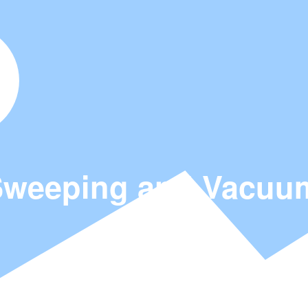
weeping and Vacuum