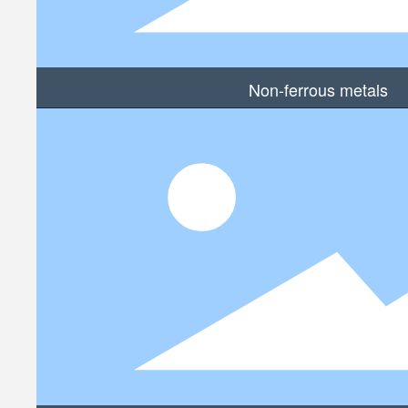
Non-ferrous metals
MORE