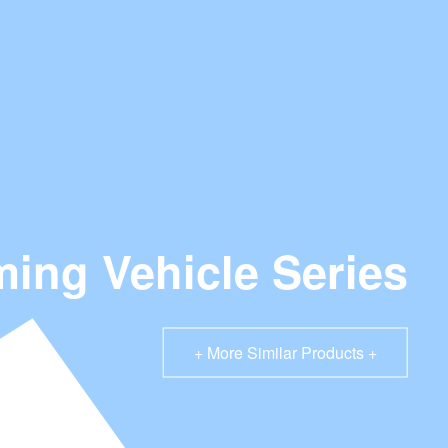
ing Vehicle Series
+ More Similar Products +