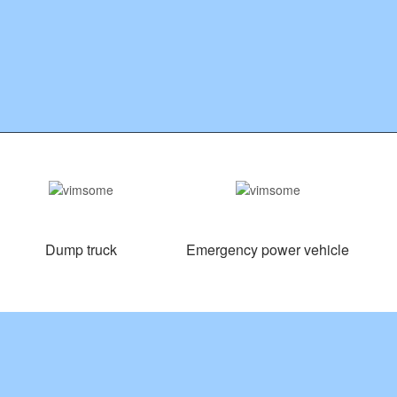
Dump truck
Emergency power vehicle