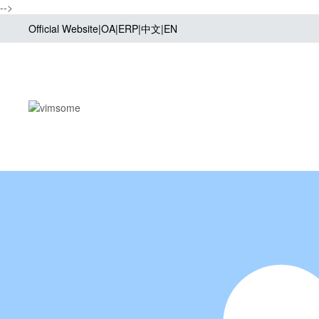
-->
Official Website
|
OA
|
ERP
|
中文
|
EN