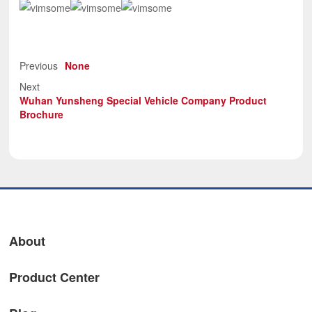
Previous
None
Next
Wuhan Yunsheng Special Vehicle Company Product
Brochure
About
Product Center