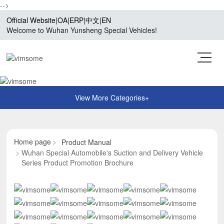
-->
Official Website
|
OA
|
ERP
|
中文
|
EN
Welcome to Wuhan Yunsheng Special Vehicles!
Home page
Product Manual
Wuhan Special Automobile's Suction and Delivery Vehicle
Series Product Promotion Brochure