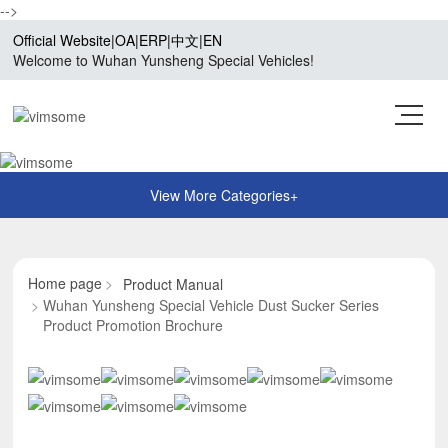
-->
Official Website
|
OA
|
ERP
|
中文
|
EN
Welcome to Wuhan Yunsheng Special Vehicles!
Home page
Product Manual
Wuhan Yunsheng Special Vehicle Dust Sucker Series
Product Promotion Brochure