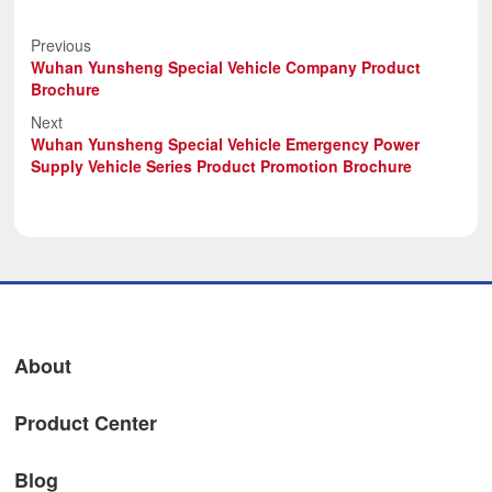
Previous
Wuhan Yunsheng Special Vehicle Company Product
Brochure
Next
Wuhan Yunsheng Special Vehicle Emergency Power
Supply Vehicle Series Product Promotion Brochure
About
Product Center
Blog